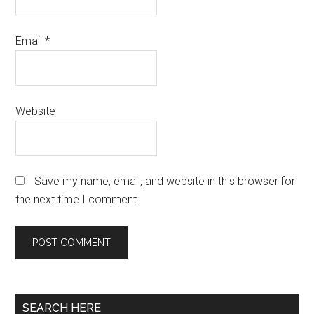
Email
*
Website
Save my name, email, and website in this browser for
the next time I comment.
Primary
SEARCH HERE