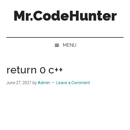
Skip
Skip
Skip
Skip
Mr.CodeHunter
to
to
to
to
main
secondary
primary
footer
content
menu
sidebar
Programming
and
Code
MENU
Solutions
return 0 c++
June 27, 2021
by
Admin
Leave a Comment