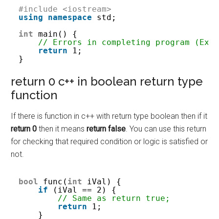
#include <iostream>
using
namespace
std;
int
main() {
// Errors in completing program (Exi
return
1;
}
return 0 c++ in boolean return type
function
If there is function in c++ with return type boolean then if it
return 0
then it means
return false
. You can use this return
for checking that required condition or logic is satisfied or
not.
bool
func(
int
iVal) {
if
(iVal == 2) {
// Same as return true;
return
1;
}