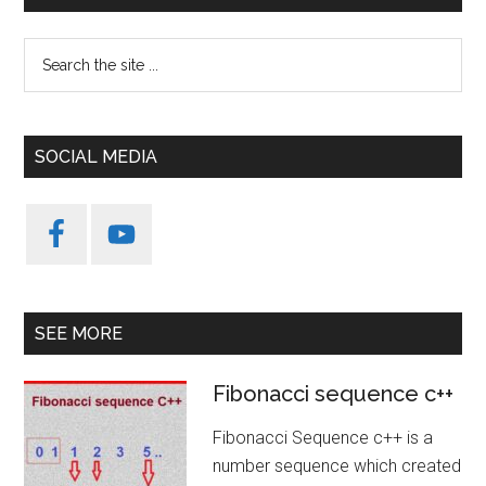
Sidebar
Search
the
site
...
SOCIAL MEDIA
SEE MORE
Fibonacci sequence c++
Fibonacci Sequence c++ is a
number sequence which created