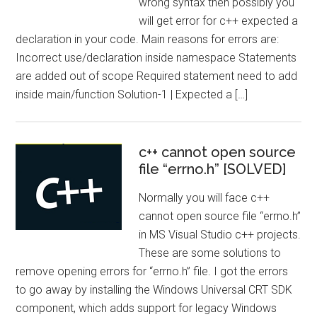
wrong syntax then possibly you
will get error for c++ expected a
declaration in your code. Main reasons for errors are:
Incorrect use/declaration inside namespace Statements
are added out of scope Required statement need to add
inside main/function Solution-1 | Expected a […]
c++ cannot open source
file “errno.h” [SOLVED]
Normally you will face c++
cannot open source file “errno.h”
in MS Visual Studio c++ projects.
These are some solutions to
remove opening errors for “errno.h” file. I got the errors
to go away by installing the Windows Universal CRT SDK
component, which adds support for legacy Windows