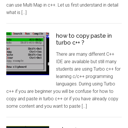
can use Multi Map in c++. Let us first understand in detail
what is […]
how to copy paste in
turbo c++ ?
There are many different C++
IDE are available but still many
students are using Turbo c++ for
learning c/c++ programming
languages. During using Turbo
c++ if you are beginner you will be confuse for how to
copy and paste in turbo c++ or if you have already copy
some content and you want to paste […]