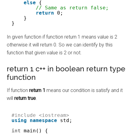
else
{
// Same as return false;
return
0;
}
}
In given function if function return 1 means value is 2
otherwise it will return 0. So we can identify by this
function that given value is 2 or not.
return 1 c++ in boolean return type
function
If function
return 1
means our condition is satisfy and it
will
return true
.
#include <iostream>
using
namespace
std;
int
main() {