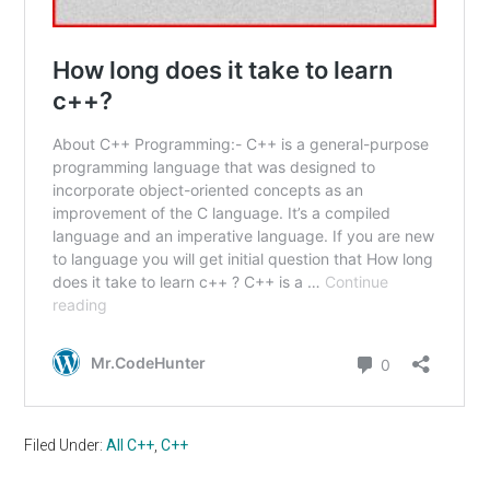
Filed Under:
All C++
,
C++