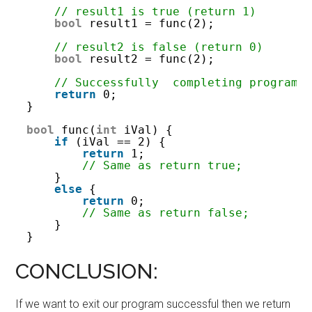
// result1 is true (return 1)
bool
result1 = func(2);
// result2 is false (return 0)
bool
result2 = func(2);
// Successfully  completing program
return
0;
}
bool
func(
int
iVal) {
if
(iVal == 2) {
return
1;
// Same as return true;
}
else
{
return
0;
// Same as return false;
}
}
CONCLUSION:
If we want to exit our program successful then we return