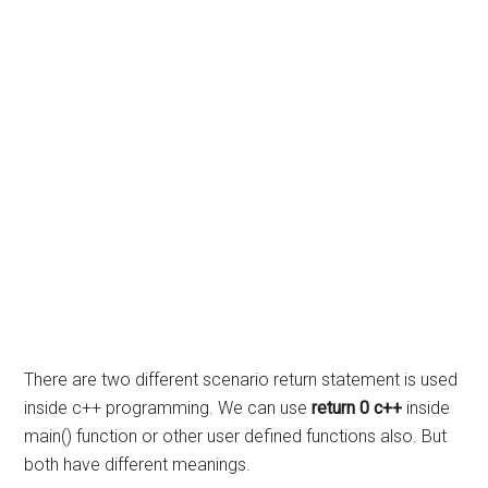
There are two different scenario return statement is used
inside c++ programming. We can use
return 0 c++
inside
main() function or other user defined functions also. But
both have different meanings.