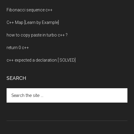
Fibonacci sequence c++
C++ Map [Learn by Example]
how to copy paste in turbo c++ ?
return 0 c++
c++ expected a declaration [ SOLVED]
SEARCH
Search
the
site
...