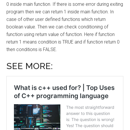
0 inside main function. If there is some error during exiting
program then we can return 1 inside main function. In
case of other user defined functions which return
boolean value. Then we can check conditioning of
function using return value of function. Here if function
return 1 means condition is TRUE and if function return 0
then conditions is FALSE.
SEE MORE: