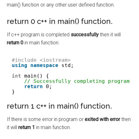
main() function or any other user defined function.
return 0 c++ in main() function.
If c++ program is completed
successfully
then it will
return 0
in main function.
#include <iostream>
using
namespace
std;
int
main() {
// Successfully completing program
return
0;
}
return 1 c++ in main() function.
If there is some error in program or
exited with error
then
it will
return 1
in main function.