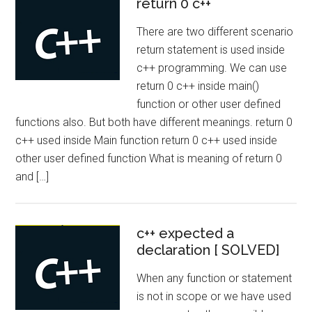
return 0 c++
There are two different scenario
return statement is used inside
c++ programming. We can use
return 0 c++ inside main()
function or other user defined
functions also. But both have different meanings. return 0
c++ used inside Main function return 0 c++ used inside
other user defined function What is meaning of return 0
and […]
c++ expected a
declaration [ SOLVED]
When any function or statement
is not in scope or we have used