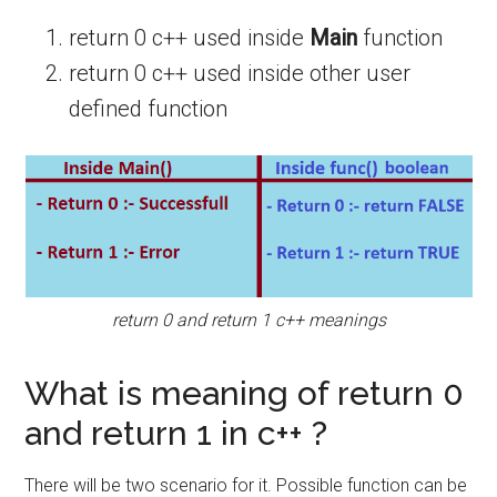
return 0 c++ used inside
Main
function
return 0 c++ used inside other user
defined function
return 0 and return 1 c++ meanings
What is meaning of return 0
and return 1 in c++ ?
There will be two scenario for it. Possible function can be