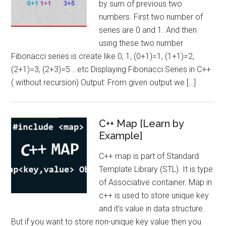
by sum of previous two
numbers. First two number of
series are 0 and 1. And then
using these two number
Fibonacci series is create like 0, 1, (0+1)=1, (1+1)=2,
(2+1)=3, (2+3)=5 …etc Displaying Fibonacci Series in C++
( without recursion) Output: From given output we […]
C++ Map [Learn by
Example]
C++ map is part of Standard
Template Library (STL). It is type
of Associative container. Map in
c++ is used to store unique key
and it’s value in data structure.
But if you want to store non-unique key value then you