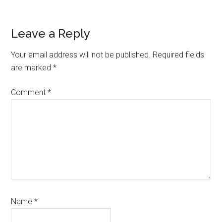
Reader
Leave a Reply
Interactions
Your email address will not be published.
Required fields
are marked
*
Comment
*
Name
*