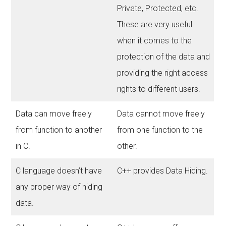
Private, Protected, etc.
These are very useful
when it comes to the
protection of the data and
providing the right access
rights to different users.
Data can move freely
Data cannot move freely
from function to another
from one function to the
in C.
other.
C language doesn’t have
C++ provides Data Hiding.
any proper way of hiding
data.