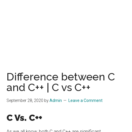
Difference between C
and C++ | C vs C++
September 28, 2020
by
Admin
Leave a Comment
C Vs. C++
As we all know, both C and C++ are significant