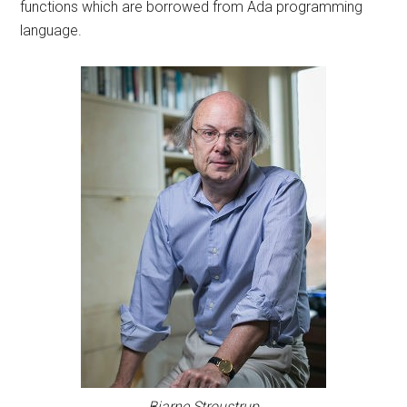
functions which are borrowed from Ada programming
language.
Bjarne Stroustrup