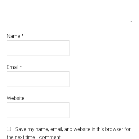
Name
*
Email
*
Website
Save my name, email, and website in this browser for
the next time I comment.