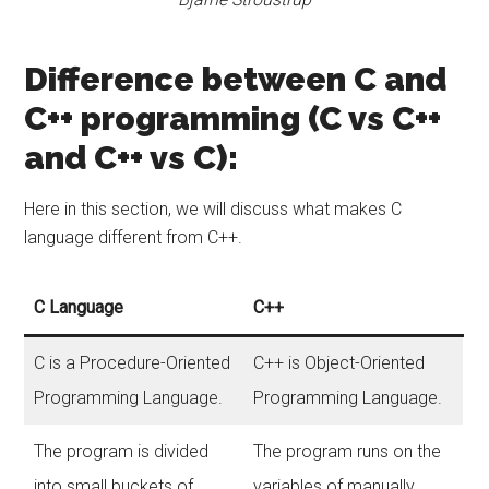
Difference between C and
C++ programming (C vs C++
and C++ vs C):
Here in this section, we will discuss what makes C
language different from C++.
C Language
C++
C is a Procedure-Oriented
C++ is Object-Oriented
Programming Language.
Programming Language.
The program is divided
The program runs on the
into small buckets of
variables of manually