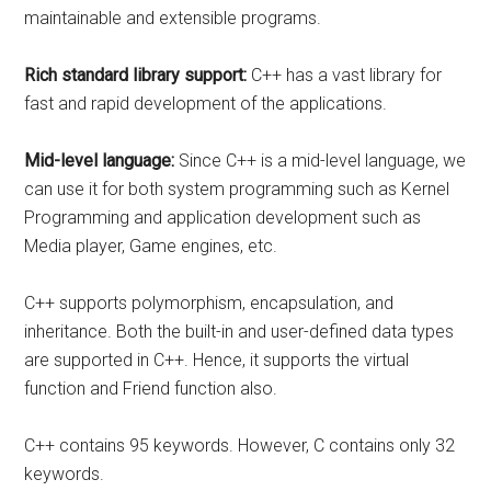
maintainable and extensible programs.
Rich standard library support:
C++ has a vast library for
fast and rapid development of the applications.
Mid-level language:
Since C++ is a mid-level language, we
can use it for both system programming such as Kernel
Programming and application development such as
Media player, Game engines, etc.
C++ supports polymorphism, encapsulation, and
inheritance. Both the built-in and user-defined data types
are supported in C++. Hence, it supports the virtual
function and Friend function also.
C++ contains 95 keywords. However, C contains only 32
keywords.