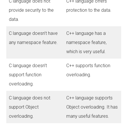
C language does not
C++ language offers
provide security to the
protection to the data.
data.
C language doesn’t have
C++ language has a
any namespace feature.
namespace feature,
which is very useful.
C language doesn’t
C++ supports function
support function
overloading.
overloading.
C language does not
C++ language supports
support Object
Object overloading. It has
overloading.
many useful features.