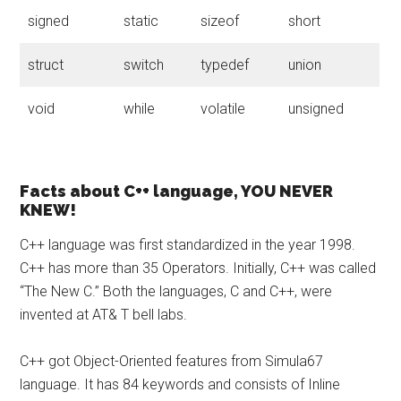
signed
static
sizeof
short
struct
switch
typedef
union
void
while
volatile
unsigned
Facts about C++ language, YOU NEVER
KNEW!
C++ language was first standardized in the year 1998.
C++ has more than 35 Operators. Initially, C++ was called
“The New C.” Both the languages, C and C++, were
invented at AT& T bell labs.
C++ got Object-Oriented features from Simula67
language. It has 84 keywords and consists of Inline