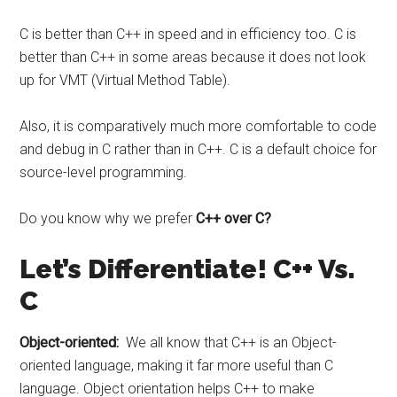
C is better than C++ in speed and in efficiency too. C is
better than C++ in some areas because it does not look
up for VMT (Virtual Method Table).
Also, it is comparatively much more comfortable to code
and debug in C rather than in C++. C is a default choice for
source-level programming.
Do you know why we prefer
C++ over C?
Let’s Differentiate! C++ Vs.
C
Object-oriented:
We all know that C++ is an Object-
oriented language, making it far more useful than C
language. Object orientation helps C++ to make