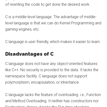
of rewriting the code to get done the desired work.
C is a middle-level language. The advantage of middle-
level language is that we can do Kernel Programming and
gaming engines, etc.
C language is user friendly, which makes it easier to learn.
Disadvantages of C
C language does not have any object-oriented features
like C++. No security is provided to the data. It lacks the
namespace facility. C language does not support
polymorphism, encapsulation, or inheritance.
C language lacks the feature of overloading. i.e., Function
and Method Overloading. It neither has constructors nor