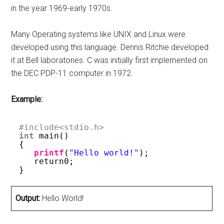
in the year 1969-early 1970s.
Many Operating systems like UNIX and Linux were
developed using this language. Dennis Ritchie developed
it at Bell laboratories. C was initially first implemented on
the DEC PDP-11 computer in 1972.
Example:
#include<stdio.h>   
int
main() 
{ 
printf
(
"Hello world!"
); 
return0; 
}   
Output:
Hello World!