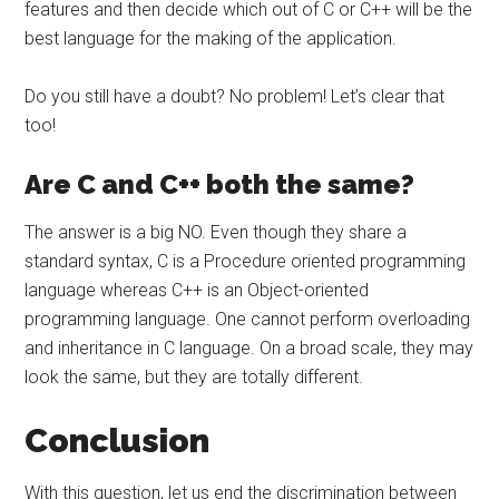
features and then decide which out of C or C++ will be the
best language for the making of the application.
Do you still have a doubt? No problem! Let’s clear that
too!
Are C and C++ both the same?
The answer is a big NO. Even though they share a
standard syntax, C is a Procedure oriented programming
language whereas C++ is an Object-oriented
programming language. One cannot perform overloading
and inheritance in C language. On a broad scale, they may
look the same, but they are totally different.
Conclusion
With this question, let us end the discrimination between