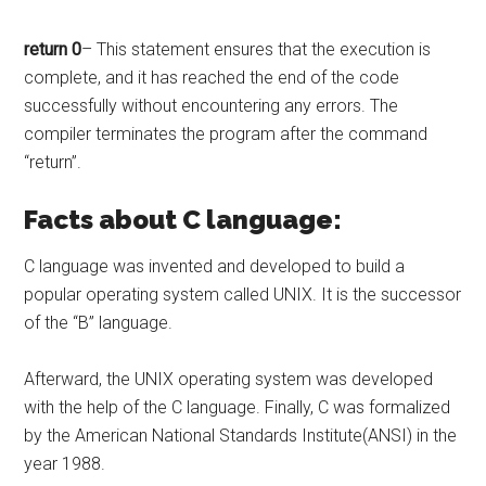
return 0
– This statement ensures that the execution is
complete, and it has reached the end of the code
successfully without encountering any errors. The
compiler terminates the program after the command
“return”.
Facts about C language:
C language was invented and developed to build a
popular operating system called UNIX. It is the successor
of the “B” language.
Afterward, the UNIX operating system was developed
with the help of the C language. Finally, C was formalized
by the American National Standards Institute(ANSI) in the
year 1988.