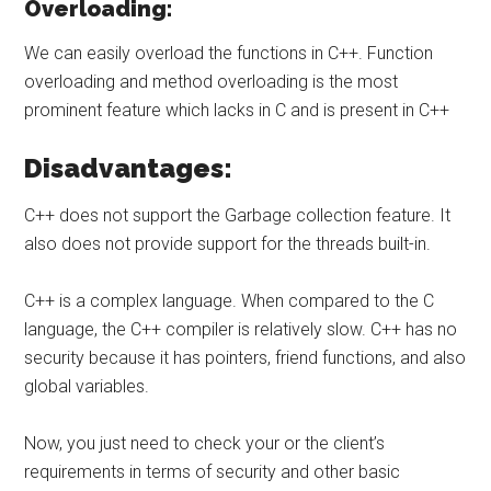
Overloading:
We can easily overload the functions in C++. Function
overloading and method overloading is the most
prominent feature which lacks in C and is present in C++
Disadvantages:
C++ does not support the Garbage collection feature. It
also does not provide support for the threads built-in.
C++ is a complex language. When compared to the C
language, the C++ compiler is relatively slow. C++ has no
security because it has pointers, friend functions, and also
global variables.
Now, you just need to check your or the client’s
requirements in terms of security and other basic