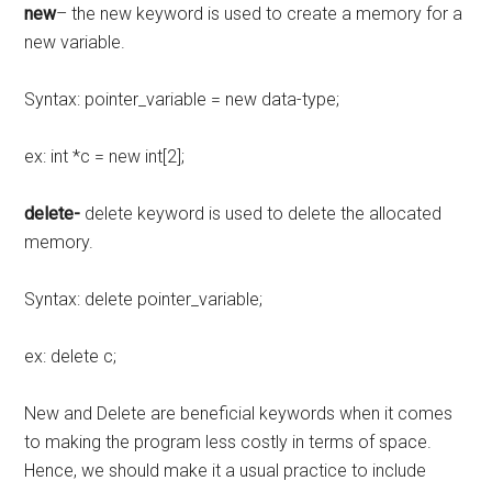
new
– the new keyword is used to create a memory for a
new variable.
Syntax: pointer_variable = new data-type;
ex: int *c = new int[2];
delete-
delete keyword is used to delete the allocated
memory.
Syntax: delete pointer_variable;
ex: delete c;
New and Delete are beneficial keywords when it comes
to making the program less costly in terms of space.
Hence, we should make it a usual practice to include