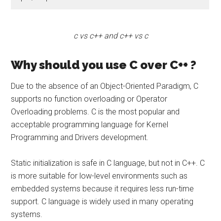
c vs c++ and c++ vs c
Why should you use C over C++ ?
Due to the absence of an Object-Oriented Paradigm, C
supports no function overloading or Operator
Overloading problems. C is the most popular and
acceptable programming language for Kernel
Programming and Drivers development.
Static initialization is safe in C language, but not in C++. C
is more suitable for low-level environments such as
embedded systems because it requires less run-time
support. C language is widely used in many operating
systems.