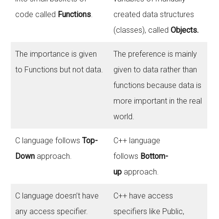
code called
Functions
.
created data structures
(classes), called
Objects.
The importance is given
The preference is mainly
to Functions but not data.
given to data rather than
functions because data is
more important in the real
world.
C language follows
Top-
C++ language
Down
approach.
follows
Bottom-
up
approach.
C language doesn’t have
C++ have access
any access specifier.
specifiers like Public,