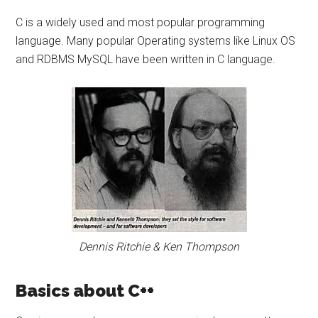
C is a widely used and most popular programming
language. Many popular Operating systems like Linux OS
and RDBMS MySQL have been written in C language.
Dennis Ritchie & Ken Thompson
Basics about C++