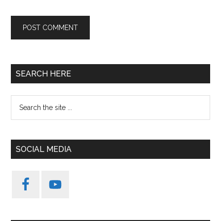
Primary
SEARCH HERE
Sidebar
Search
the
site
...
SOCIAL MEDIA