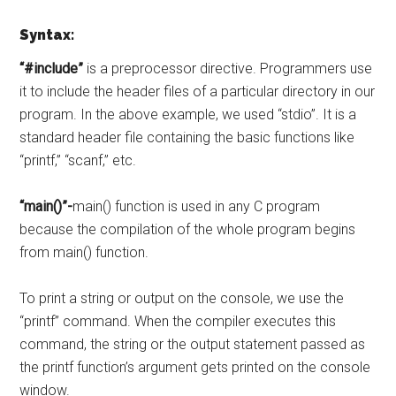
Syntax:
“#include”
is a preprocessor directive. Programmers use
it to include the header files of a particular directory in our
program. In the above example, we used “stdio”. It is a
standard header file containing the basic functions like
“printf,” “scanf,” etc.
“main()”-
main() function is used in any C program
because the compilation of the whole program begins
from main() function.
To print a string or output on the console, we use the
“printf” command. When the compiler executes this
command, the string or the output statement passed as
the printf function’s argument gets printed on the console
window.