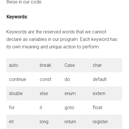
these in our code.
Keywords:
Keywords are the reserved words that we cannot
declare as variables in our program. Each keyword has
its own meaning and unique action to perform.
auto
break
Case
char
continue
const
do
default
double
else
enum
extern
for
it
goto
float
int
long
return
register