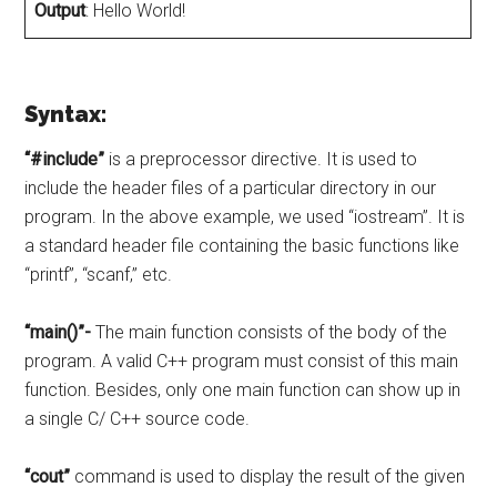
Output
: Hello World!
Syntax:
“#include”
is a preprocessor directive. It is used to
include the header files of a particular directory in our
program. In the above example, we used “iostream”. It is
a standard header file containing the basic functions like
“printf”, “scanf,” etc.
“main()”-
The main function consists of the body of the
program. A valid C++ program must consist of this main
function. Besides, only one main function can show up in
a single C/ C++ source code.
“cout”
command is used to display the result of the given