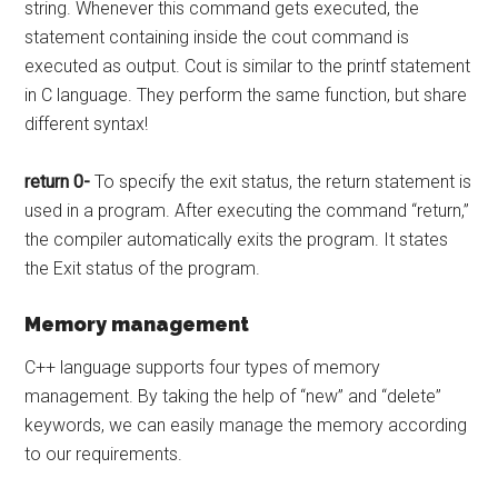
string. Whenever this command gets executed, the
statement containing inside the cout command is
executed as output. Cout is similar to the printf statement
in C language. They perform the same function, but share
different syntax!
return 0-
To specify the exit status, the return statement is
used in a program. After executing the command “return,”
the compiler automatically exits the program. It states
the Exit status of the program.
Memory management
C++ language supports four types of memory
management. By taking the help of “new” and “delete”
keywords, we can easily manage the memory according
to our requirements.