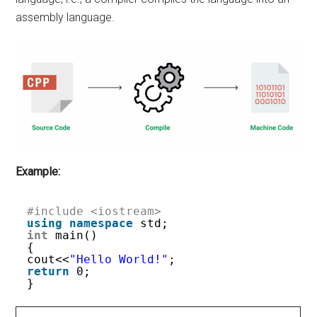
assembly language.
Example:
#include <iostream> 
using
namespace
std; 
int
main() 
{ 
cout<<
"Hello World!"
;
return
0; 
} 