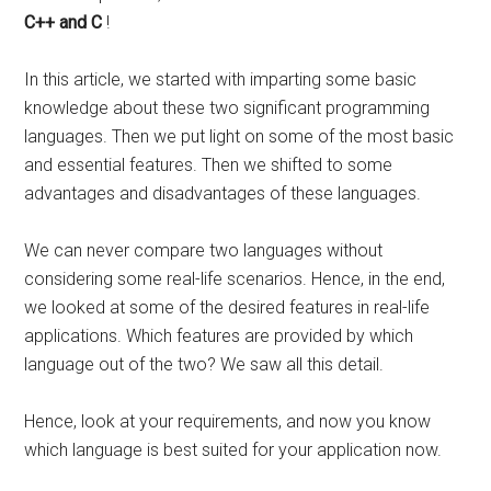
C++ and C
!
In this article, we started with imparting some basic
knowledge about these two significant programming
languages. Then we put light on some of the most basic
and essential features. Then we shifted to some
advantages and disadvantages of these languages.
We can never compare two languages without
considering some real-life scenarios. Hence, in the end,
we looked at some of the desired features in real-life
applications. Which features are provided by which
language out of the two? We saw all this detail.
Hence, look at your requirements, and now you know
which language is best suited for your application now.