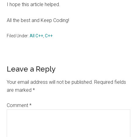
I hope this article helped.
All the best and Keep Coding!
Filed Under:
All C++
,
C++
Reader
Leave a Reply
Interactions
Your email address will not be published.
Required fields
are marked
*
Comment
*