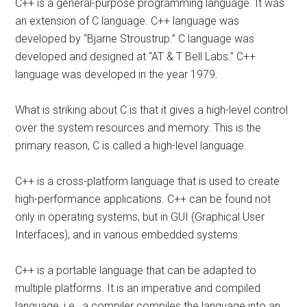
C++ is a general-purpose programming language. It was
an extension of C language. C++ language was
developed by “Bjarne Stroustrup.” C language was
developed and designed at “AT & T Bell Labs.” C++
language was developed in the year 1979.
What is striking about C is that it gives a high-level control
over the system resources and memory. This is the
primary reason, C is called a high-level language.
C++ is a cross-platform language that is used to create
high-performance applications. C++ can be found not
only in operating systems, but in GUI (Graphical User
Interfaces), and in various embedded systems.
C++ is a portable language that can be adapted to
multiple platforms. It is an imperative and compiled
language, i.e., a compiler compiles the language into an