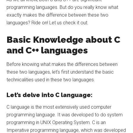
programming languages. But do you really know what
exactly makes the difference between these two
languages? Ride on! Let us check it out.
Basic Knowledge about C
and C++ languages
Before knowing what makes the differences between
these two languages, let’s first understand the basic
technicalities used in these two languages.
Let’s delve into C language:
C language is the most extensively used computer
programming language. It was developed to do system
programming in UNIX Operating System. C is an
Imperative programming language, which was developed