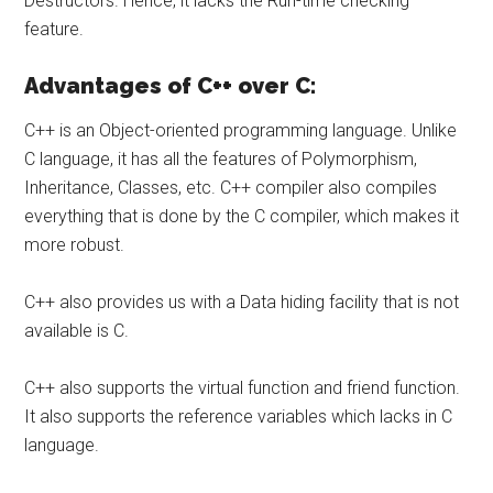
Destructors. Hence, it lacks the Run-time checking
feature.
Advantages of C++ over C:
C++ is an Object-oriented programming language. Unlike
C language, it has all the features of Polymorphism,
Inheritance, Classes, etc. C++ compiler also compiles
everything that is done by the C compiler, which makes it
more robust.
C++ also provides us with a Data hiding facility that is not
available is C.
C++ also supports the virtual function and friend function.
It also supports the reference variables which lacks in C
language.