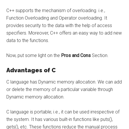
C++ supports the mechanism of overloading. i.e.,
Function Overloading and Operator overloading. It
provides security to the data with the help of access
specifiers. Moreover, C++ offers an easy way to add new
data to the functions.
Now, put some light on the
Pros and Cons
Section.
Advantages of C
C language has Dynamic memory allocation. We can add
or delete the memory of a particular variable through
Dynamic memory allocation.
C language is portable; i.e., it can be used irrespective of
the system. It has various built-in functions like puts(),
gets(), etc. These functions reduce the manual process