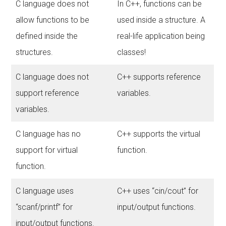
C language does not
In C++, functions can be
allow functions to be
used inside a structure. A
defined inside the
real-life application being
structures.
classes!
C language does not
C++ supports reference
support reference
variables.
variables.
C language has no
C++ supports the virtual
support for virtual
function.
function.
C language uses
C++ uses “cin/cout” for
“scanf/printf” for
input/output functions.
input/output functions.