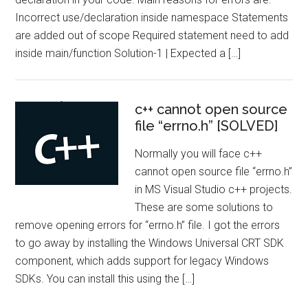
Incorrect use/declaration inside namespace Statements
are added out of scope Required statement need to add
inside main/function Solution-1 | Expected a […]
c++ cannot open source
file “errno.h” [SOLVED]
Normally you will face c++
cannot open source file “errno.h”
in MS Visual Studio c++ projects.
These are some solutions to
remove opening errors for “errno.h” file. I got the errors
to go away by installing the Windows Universal CRT SDK
component, which adds support for legacy Windows
SDKs. You can install this using the […]