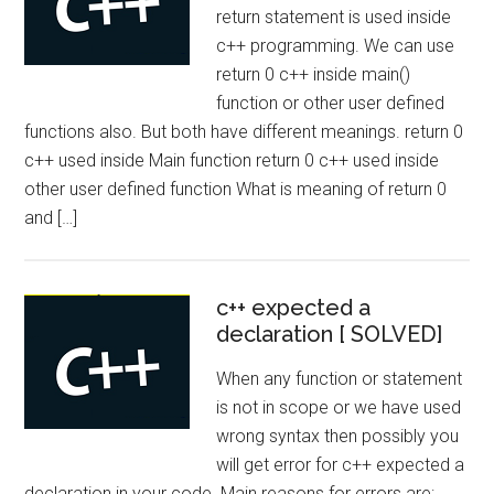
return statement is used inside
c++ programming. We can use
return 0 c++ inside main()
function or other user defined
functions also. But both have different meanings. return 0
c++ used inside Main function return 0 c++ used inside
other user defined function What is meaning of return 0
and […]
c++ expected a
declaration [ SOLVED]
When any function or statement
is not in scope or we have used
wrong syntax then possibly you
will get error for c++ expected a
declaration in your code. Main reasons for errors are: