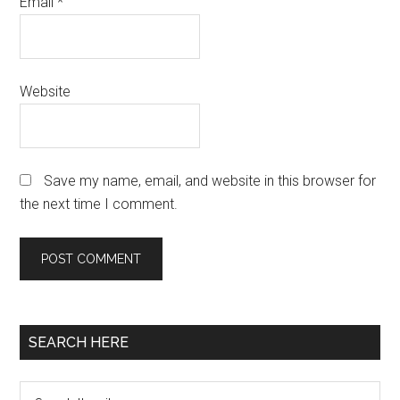
Email
*
Website
Save my name, email, and website in this browser for
the next time I comment.
Primary
SEARCH HERE
Sidebar
Search