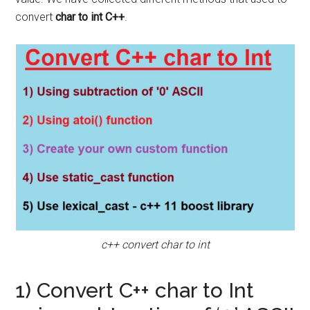
convert
char to int C++
.
c++ convert char to int
1) Convert C++ char to Int