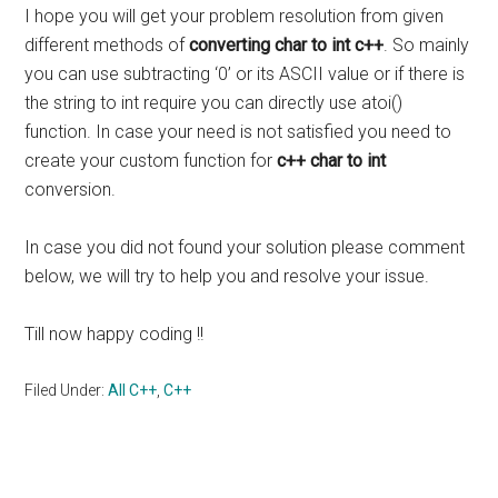
I hope you will get your problem resolution from given
different methods of
converting char to int c++
. So mainly
you can use subtracting ‘0’ or its ASCII value or if there is
the string to int require you can directly use atoi()
function. In case your need is not satisfied you need to
create your custom function for
c++ char to int
conversion.
In case you did not found your solution please comment
below, we will try to help you and resolve your issue.
Till now happy coding !!
Filed Under:
All C++
,
C++