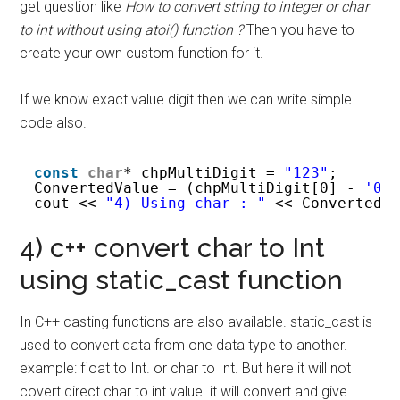
get question like
How to convert string to integer or char
to int without using atoi() function ?
Then you have to
create your own custom function for it.
If we know exact value digit then we can write simple
code also.
const
char
* chpMultiDigit = 
"123"
;  
ConvertedValue = (chpMultiDigit[0] - 
'0'
cout << 
"4) Using char : "
<< ConvertedV
4) c++ convert char to Int
using static_cast function
In C++ casting functions are also available. static_cast is
used to convert data from one data type to another.
example: float to Int. or char to Int. But here it will not
covert direct char to int value. it will convert and give