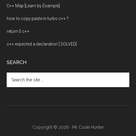
C++ Map [Learn by Example]
how to copy paste in turbo c++ ?
return 0 c++
c++ expected a declaration [ SOLVED]
SEARCH
Search
the
site
...
Copyright © 2026 · Mr Code Hunter