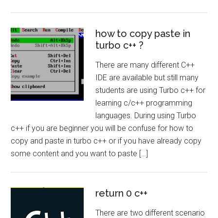
how to copy paste in
turbo c++ ?
There are many different C++
IDE are available but still many
students are using Turbo c++ for
learning c/c++ programming
languages. During using Turbo
c++ if you are beginner you will be confuse for how to
copy and paste in turbo c++ or if you have already copy
some content and you want to paste […]
return 0 c++
There are two different scenario