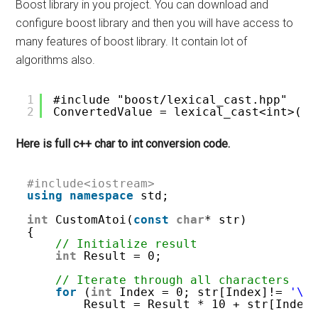
Boost library in you project. You can download and
configure boost library and then you will have access to
many features of boost library. It contain lot of
algorithms also.
1
#include "boost/lexical_cast.hpp"
2
ConvertedValue = lexical_cast<int>(ch
Here is full c++ char to int conversion code.
#include<iostream>
using
namespace
std;
int
CustomAtoi(
const
char
* str)
{
// Initialize result 
int
Result = 0;
// Iterate through all characters 
for
(
int
Index = 0; str[Index]!= 
'\0
Result = Result * 10 + str[Index