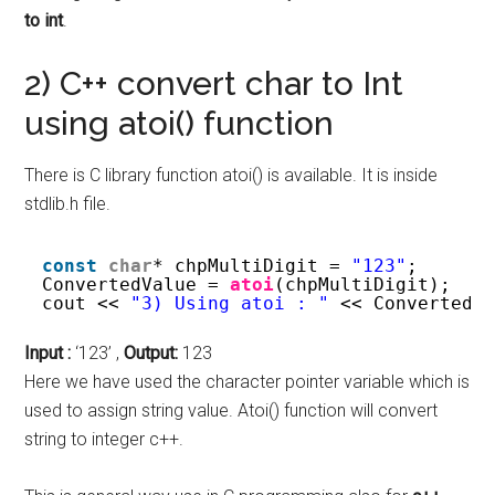
to int
.
2) C++ convert char to Int
using atoi() function
There is C library function atoi() is available. It is inside
stdlib.h file.
const
char
* chpMultiDigit = 
"123"
;
ConvertedValue = 
atoi
(chpMultiDigit);
cout << 
"3) Using atoi : "
<< ConvertedV
Input :
‘123’ ,
Output:
123
Here we have used the character pointer variable which is
used to assign string value. Atoi() function will convert
string to integer c++.