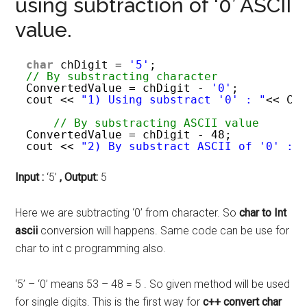
using subtraction of ‘0’ ASCII
value.
char
chDigit = 
'5'
; 
// By substracting character 
ConvertedValue = chDigit - 
'0'
;
cout << 
"1) Using substract '0' : "
<< Co
// By substracting ASCII value 
ConvertedValue = chDigit - 48;
cout << 
"2) By substract ASCII of '0' : 
Input :
‘5’
,
Output:
5
Here we are subtracting ‘0’ from character. So
char to Int
ascii
conversion will happens. Same code can be use for
char to int c programming also.
‘5’ – ‘0’ means 53 – 48 = 5 . So given method will be used
for single digits. This is the first way for
c++ convert char