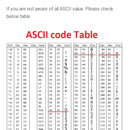
If you are not aware of all ASCII value. Please check
below table.