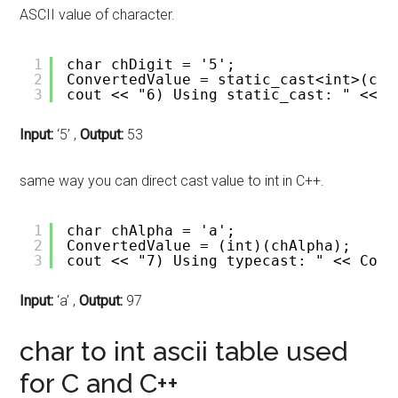
ASCII value of character.
1
char chDigit = '5';
2
ConvertedValue = static_cast<int>(chD
3
cout << "6) Using static_cast: " << C
Input:
‘5’ ,
Output:
53
same way you can direct cast value to int in C++.
1
char chAlpha = 'a'; 
2
ConvertedValue = (int)(chAlpha);
3
cout << "7) Using typecast: " << Conv
Input:
‘a’ ,
Output:
97
char to int ascii table used
for C and C++