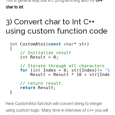
This is general way use in C programming also for
c++
char to int
.
3) Convert char to Int C++
using custom function code
int
CustomAtoi(
const
char
* str)
{
// Initialize result 
int
Result = 0;
// Iterate through all characters 
for
(
int
Index = 0; str[Index]!= 
'\0
Result = Result * 10 + str[Index
// return result. 
return
Result;
}
Here CustomAtoi function will convert string to integer
using custom logic. Many time in interview of c++ you will