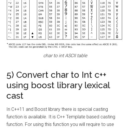
char to int ASCII table
5) Convert char to Int c++
using boost library lexical
cast
In C++11 and Boost library there is special casting
function is available. It is C++ Template based casting
function. For using this function you will require to use