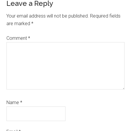
Reader
Leave a Reply
Interactions
Your email address will not be published.
Required fields
are marked
*
Comment
*
Name
*