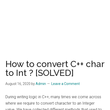
How to convert C++ char
to Int ? [SOLVED]
August 16, 2020
by
Admin
Leave a Comment
During writing logic in C++, many times we come across
where we require to convert character to an Integer
value. We have collected different methods that used to