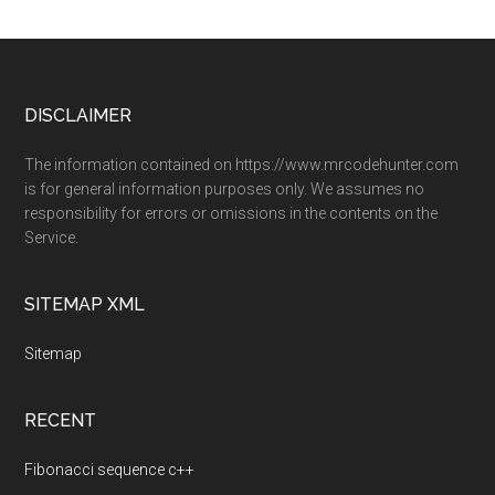
Footer
DISCLAIMER
The information contained on https://www.mrcodehunter.com
is for general information purposes only. We assumes no
responsibility for errors or omissions in the contents on the
Service.
SITEMAP XML
Sitemap
RECENT
Fibonacci sequence c++