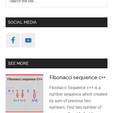
the
site
...
SOCIAL MEDIA
SEE MORE
Fibonacci sequence c++
Fibonacci Sequence c++ is a
number sequence which created
by sum of previous two
numbers. First two number of