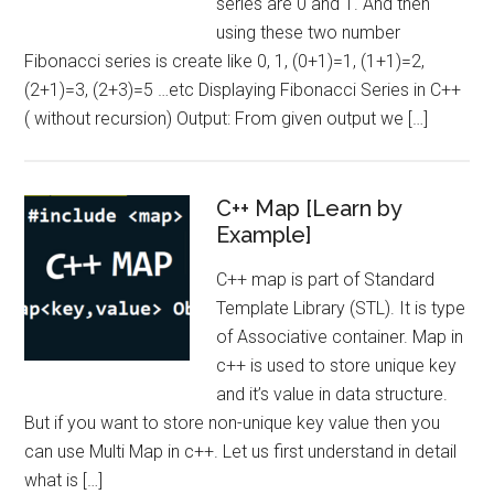
series are 0 and 1. And then
using these two number
Fibonacci series is create like 0, 1, (0+1)=1, (1+1)=2,
(2+1)=3, (2+3)=5 …etc Displaying Fibonacci Series in C++
( without recursion) Output: From given output we […]
C++ Map [Learn by
Example]
C++ map is part of Standard
Template Library (STL). It is type
of Associative container. Map in
c++ is used to store unique key
and it’s value in data structure.
But if you want to store non-unique key value then you
can use Multi Map in c++. Let us first understand in detail
what is […]