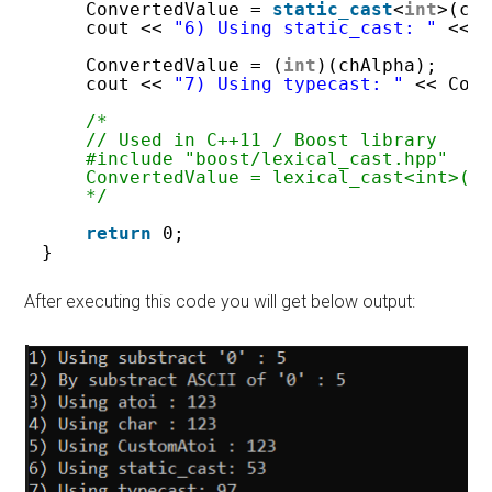
ConvertedValue = 
static_cast
<
int
>(ch
cout << 
"6) Using static_cast: "
<< 
ConvertedValue = (
int
)(chAlpha);
cout << 
"7) Using typecast: "
<< Con
/*
// Used in C++11 / Boost library
#include "boost/lexical_cast.hpp"
ConvertedValue = lexical_cast<int>(c
*/
return
0;
}
After executing this code you will get below output: