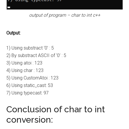
output of program – char to int c++
Output:
1) Using substract ‘0’ : 5
2) By substract ASCII of ‘0’ : 5
3) Using atoi : 123
4) Using char : 123
5) Using CustomAtoi : 123
6) Using static_cast: 53
7) Using typecast: 97
Conclusion of char to int
conversion: