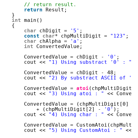
// return result. 
return
Result;
}
int
main()
{
char
chDigit = 
'5'
;
const
char
* chpMultiDigit = 
"123"
;
char
chAlpha = 
'a'
;
int
ConvertedValue;
ConvertedValue = chDigit - 
'0'
;
cout << 
"1) Using substract '0' : "
<
ConvertedValue = chDigit - 48;
cout << 
"2) By substract ASCII of '0
ConvertedValue = 
atoi
(chpMultiDigit)
cout << 
"3) Using atoi : "
<< Conver
ConvertedValue = (chpMultiDigit[0] -
+ (chpMultiDigit[2] - 
'0'
);
cout << 
"4) Using char : "
<< Conver
ConvertedValue = CustomAtoi(chpMulti
cout << 
"5) Using CustomAtoi : "
<< 